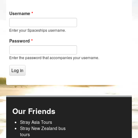
NZ Frenzy
Username
*
Login/Register
Enter your Spaceships username.
Password
*
Enter the password that accompanies your username.
Our Friends
Stray Asia Tours
Stray New Zealand bus
tours