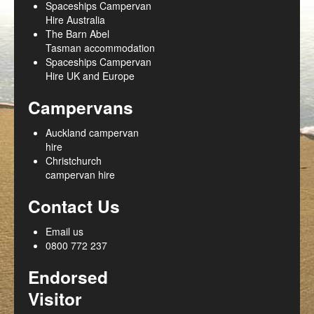
Spaceships Campervan
Hire Australia
The Barn Abel
Tasman accommodation
Spaceships Campervan
Hire UK and Europe
Campervans
Auckland campervan
hire
Christchurch
campervan hire
Contact Us
Email us
0800 772 237
Endorsed
Visitor