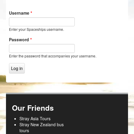
NZ Frenzy
Username
*
Login/Register
Enter your Spaceships username.
Password
*
Enter the password that accompanies your username.
Our Friends
Stray Asia Tours
Stray New Zealand bus
tours