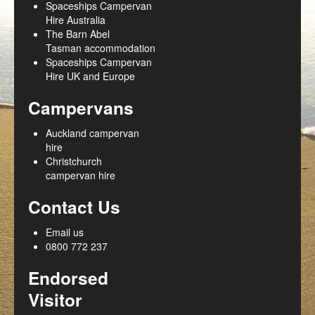
Spaceships Campervan
Hire Australia
The Barn Abel
Tasman accommodation
Spaceships Campervan
Hire UK and Europe
Campervans
Auckland campervan
hire
Christchurch
campervan hire
Contact Us
Email us
0800 772 237
Endorsed
Visitor