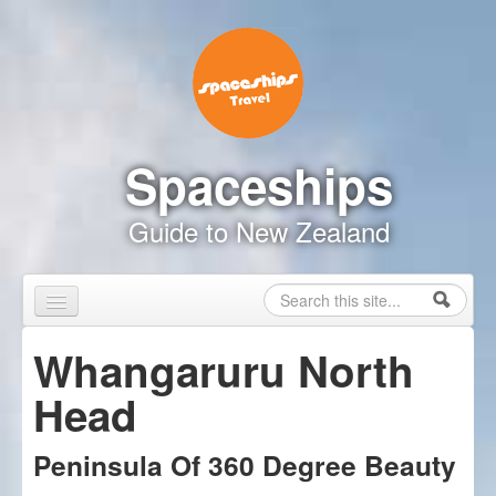
Skip to content
Skip to navigation
Spaceships
Guide to New Zealand
Search
Search form
Home
Whangaruru North
Touring Map
Head
Inspire Me
Peninsula Of 360 Degree Beauty
Driving Safely