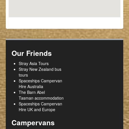
Our Friends
Stray Asia Tours
Stray New Zealand bus
tours
Spaceships Campervan
Hire Australia
The Barn Abel
Tasman accommodation
Spaceships Campervan
Hire UK and Europe
Campervans