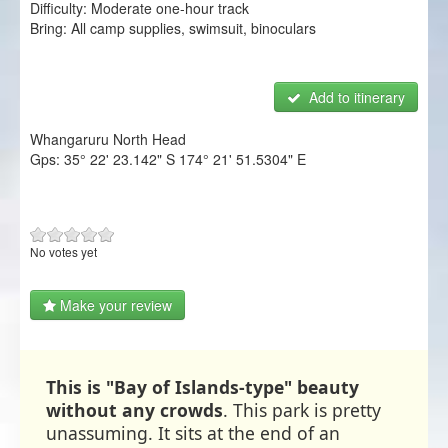
Difficulty:
Moderate one-hour track
NZ Frenzy
Bring:
All camp supplies, swimsuit, binoculars
Login/Register
Add to itinerary
Whangaruru North Head
Gps:
35° 22' 23.142" S
174° 21' 51.5304" E
No votes yet
Make your review
This is "Bay of Islands-type" beauty
without any crowds
. This park is pretty
unassuming. It sits at the end of an