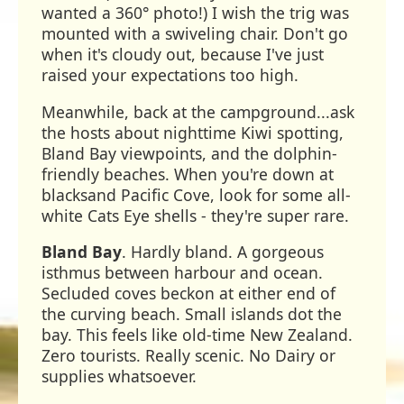
wanted a 360° photo!) I wish the trig was
mounted with a swiveling chair. Don't go
when it's cloudy out, because I've just
raised your expectations too high.
Meanwhile, back at the campground...ask
the hosts about nighttime Kiwi spotting,
Bland Bay viewpoints, and the dolphin-
friendly beaches. When you're down at
blacksand Pacific Cove, look for some all-
white Cats Eye shells - they're super rare.
Bland Bay
. Hardly bland. A gorgeous
isthmus between harbour and ocean.
Secluded coves beckon at either end of
the curving beach. Small islands dot the
bay. This feels like old-time New Zealand.
Zero tourists. Really scenic. No Dairy or
supplies whatsoever.