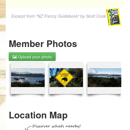
Excerpt from "NZ Frenzy Guidebook" by Scott Cook
Member Photos
Upload your photo
Location Map