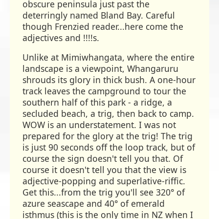
obscure peninsula just past the
deterringly named Bland Bay. Careful
though Frenzied reader...here come the
adjectives and !!!!s.
Unlike at Mimiwhangata, where the entire
landscape is a viewpoint, Whangaruru
shrouds its glory in thick bush. A one-hour
track leaves the campground to tour the
southern half of this park - a ridge, a
secluded beach, a trig, then back to camp.
WOW is an understatement. I was not
prepared for the glory at the trig! The trig
is just 90 seconds off the loop track, but of
course the sign doesn't tell you that. Of
course it doesn't tell you that the view is
adjective-popping and superlative-riffic.
Get this...from the trig you'll see 320° of
azure seascape and 40° of emerald
isthmus (this is the only time in NZ when I