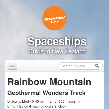
Skip to content
Skip to navigation
Spaceships
Guide to New Zealand
Search
Search form
Home
Rainbow Mountain
Touring Map
Geothermal Wonders Track
Inspire Me
Difficulty:
Mod 40-45 min. tramp (300m ascent)
Driving Safely
Bring:
Regional map, binoculars, clock