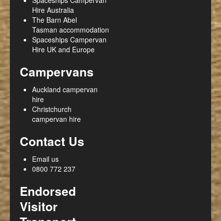
Hire Australia
The Barn Abel
Tasman accommodation
Spaceships Campervan
Hire UK and Europe
Campervans
Auckland campervan
hire
Christchurch
campervan hire
Contact Us
Email us
0800 772 237
Endorsed
Visitor