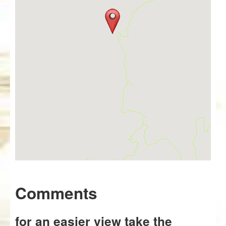
Comments
for an easier view take the