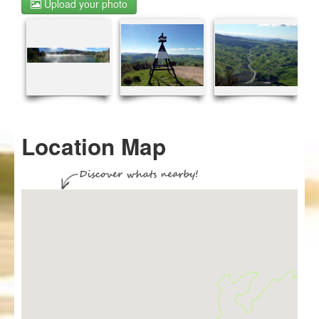
Upload your photo
Location Map