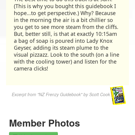
(This is why you bought this guidebook I
hope…to get perspective.) Why? Because
in the morning the air is a bit chillier so
you get to see more steam from the cliffs.
But, better still, is that at exactly 10:15am
a bag of soap is poured into Lady Knox
Geyser, adding its steam plume to the
visual pizzazz. Look to the south (on a line
with the cooling tower) and listen for the
camera clicks!
Excerpt from "NZ Frenzy Guidebook" by Scott Cook
Member Photos