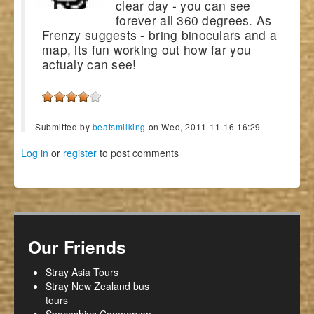
clear day - you can see
forever all 360 degrees. As
Frenzy suggests - bring binoculars and a
map, its fun working out how far you
actualy can see!
Submitted by
beatsmilking
on Wed, 2011-11-16 16:29
Log in
or
register
to post comments
Our Friends
Stray Asia Tours
Stray New Zealand bus
tours
Spaceships Campervan