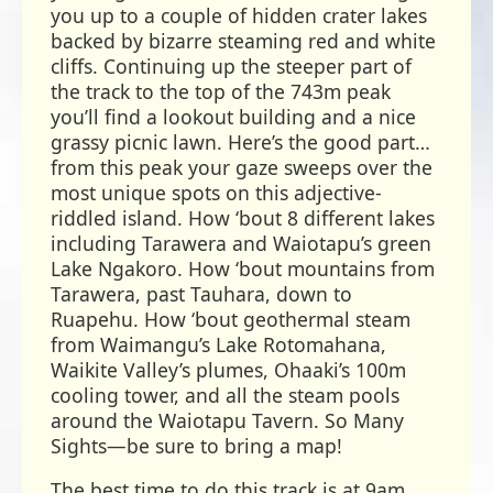
you up to a couple of hidden crater lakes
backed by bizarre steaming red and white
cliffs. Continuing up the steeper part of
the track to the top of the 743m peak
you’ll find a lookout building and a nice
grassy picnic lawn. Here’s the good part…
from this peak your gaze sweeps over the
most unique spots on this adjective-
riddled island. How ‘bout 8 different lakes
including Tarawera and Waiotapu’s green
Lake Ngakoro. How ‘bout mountains from
Tarawera, past Tauhara, down to
Ruapehu. How ‘bout geothermal steam
from Waimangu’s Lake Rotomahana,
Waikite Valley’s plumes, Ohaaki’s 100m
cooling tower, and all the steam pools
around the Waiotapu Tavern. So Many
Sights—be sure to bring a map!
The best time to do this track is at 9am.