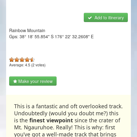
NZ Frenzy
Add to itinerary
Login/Register
Rainbow Mountain
Gps:
38° 18' 55.854" S
176° 22' 32.2608" E
Average:
4.5
(
2
votes)
Make your review
This is a fantastic and oft overlooked track.
Undoubtedly (would you doubt me?) this
is the
finest viewpoint
since the crater of
Mt. Ngauruhoe. Really! This is why: first
you’ve got a well-made track that brings