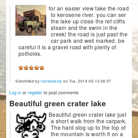
for an easier view take the road
to kerosene river. you can ser
the lake up close the ref cliffs
steam and the swim in the
creek! the road is just past the
car park and well marked. be
careful it is a gravel road with plenty of
potholes.
Submitted by
markabeaty
on Tue, 2014-05-13 09:37
Log in
or
register
to post comments
Beautiful green crater lake
Beautiful green crater lake just
a short walk from the carpark.
The hard slog up to the top of
the mountain is worth it on a