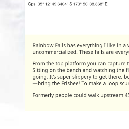
Gps:
35° 12' 49.6404" S
173° 56' 38.868" E
Rainbow Falls has everything I like in a 
uncommercialized. These falls are every
From the top platform you can capture th
Sitting on the bench and watching the f
going. It’s super slippery to get there, bu
—bring the Frisbee! To make a loop scur
Formerly people could walk upstream 45-