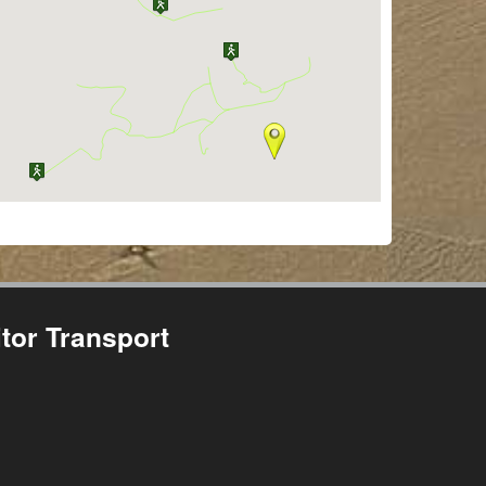
tor Transport