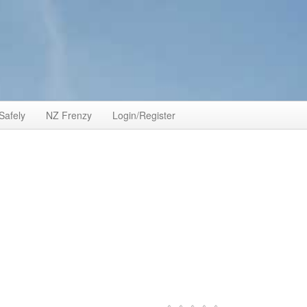
Safely
NZ Frenzy
Login/Register