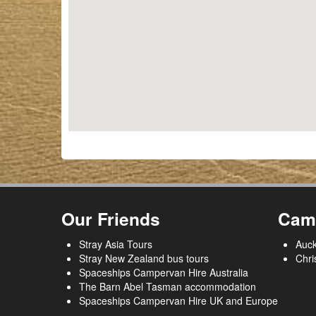
Our Friends
Cam
Stray Asia Tours
Auck
Stray New Zealand bus tours
Chri
Spaceships Campervan Hire Australia
The Barn Abel Tasman accommodation
Spaceships Campervan Hire UK and Europe