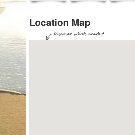
Location Map