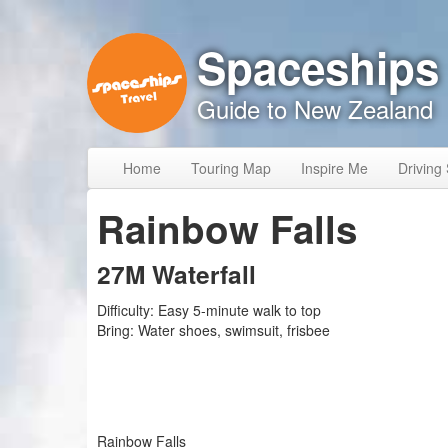
Skip to content
Skip to navigation
Spaceships
Guide to New Zealand
Home
Touring Map
Inspire Me
Driving 
Rainbow Falls
27M Waterfall
Difficulty:
Easy 5-minute walk to top
Bring:
Water shoes, swimsuit, frisbee
Rainbow Falls