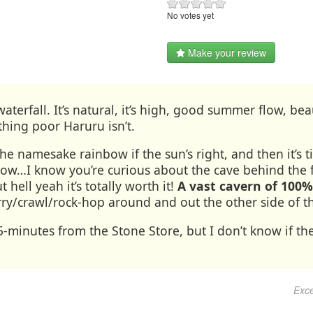
No votes yet
Make your review
waterfall. It’s natural, it’s high, good summer flow, b
thing poor Haruru isn’t.
e namesake rainbow if the sun’s right, and then it’s 
low…I know you’re curious about the cave behind the f
t hell yeah it’s totally worth it!
A vast cavern of 100
ry/crawl/rock-hop around and out the other side of th
minutes from the Stone Store, but I don’t know if the
Exce