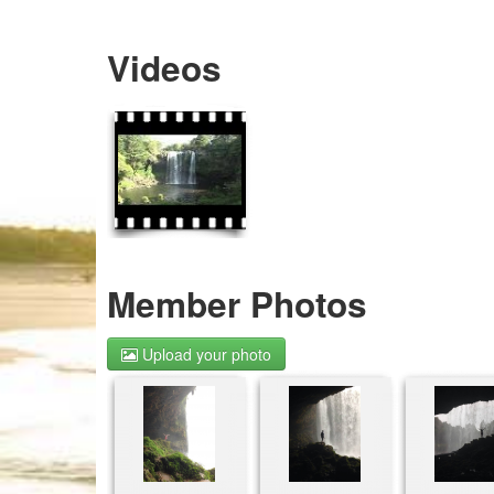
Videos
Member Photos
Upload your photo