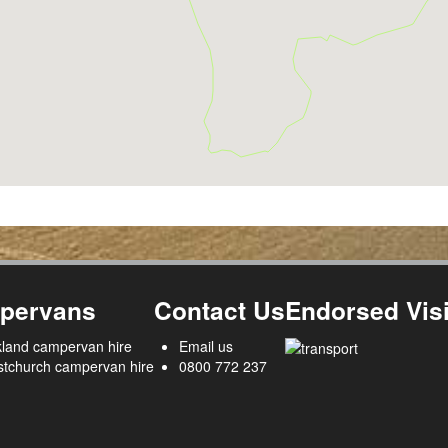
pervans
Contact Us
Endorsed Visi
land campervan hire
Email us
stchurch campervan hire
0800 772 237