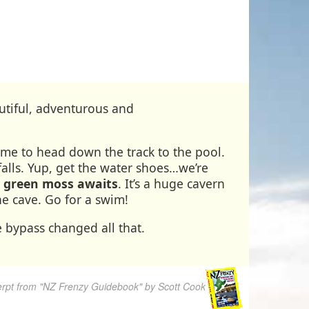
eautiful, adventurous and
time to head down the track to the pool.
alls. Yup, get the water shoes…we’re
% green moss awaits
. It’s a huge cavern
e cave. Go for a swim!
 bypass changed all that.
rpt from "NZ Frenzy Guidebook" by Scott Cook