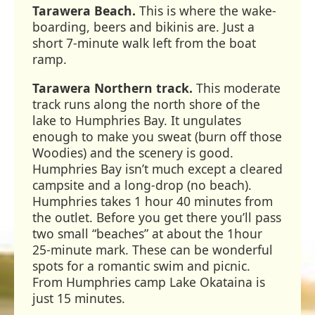
Tarawera Beach.
This is where the wake-
boarding, beers and bikinis are. Just a
short 7-minute walk left from the boat
ramp.
Tarawera Northern track.
This moderate
track runs along the north shore of the
lake to Humphries Bay. It ungulates
enough to make you sweat (burn off those
Woodies) and the scenery is good.
Humphries Bay isn’t much except a cleared
campsite and a long-drop (no beach).
Humphries takes 1 hour 40 minutes from
the outlet. Before you get there you’ll pass
two small “beaches” at about the 1hour
25-minute mark. These can be wonderful
spots for a romantic swim and picnic.
From Humphries camp Lake Okataina is
just 15 minutes.