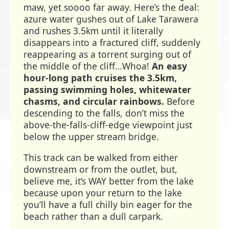
maw, yet soooo far away. Here’s the deal:
azure water gushes out of Lake Tarawera
and rushes 3.5km until it literally
disappears into a fractured cliff, suddenly
reappearing as a torrent surging out of
the middle of the cliff…Whoa!
An easy
hour-long path cruises the 3.5km,
passing swimming holes, whitewater
chasms, and circular rainbows.
Before
descending to the falls, don’t miss the
above-the-falls-cliff-edge viewpoint just
below the upper stream bridge.
This track can be walked from either
downstream or from the outlet, but,
believe me, it’s WAY better from the lake
because upon your return to the lake
you’ll have a full chilly bin eager for the
beach rather than a dull carpark.