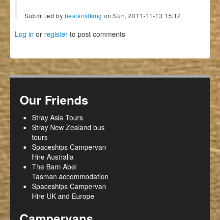
Submitted by
beatsmilking
on Sun, 2011-11-13 15:12
Log in
or
register
to post comments
Our Friends
Stray Asia Tours
Stray New Zealand bus
tours
Spaceships Campervan
Hire Australia
The Barn Abel
Tasman accommodation
Spaceships Campervan
Hire UK and Europe
Campervans