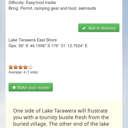
Difficulty:
Easy/mod tracks
NZ Frenzy
Bring:
Permit, camping gear and food, swimsuits
Login/Register
Add to itinerary
Lake Tarawera East Shore
Gps:
38° 9' 46.1556" S
176° 31' 12.7524" E
Average:
4
(
1
vote)
Make your review
One side of Lake Tarawera will frustrate
you with a touristy bustle fresh from the
buried village. The other end of the lake