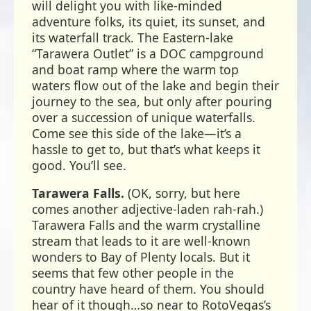
will delight you with like-minded
adventure folks, its quiet, its sunset, and
its waterfall track. The Eastern-lake
“Tarawera Outlet” is a DOC campground
and boat ramp where the warm top
waters flow out of the lake and begin their
journey to the sea, but only after pouring
over a succession of unique waterfalls.
Come see this side of the lake—it’s a
hassle to get to, but that’s what keeps it
good. You’ll see.
Tarawera Falls.
(OK, sorry, but here
comes another adjective-laden rah-rah.)
Tarawera Falls and the warm crystalline
stream that leads to it are well-known
wonders to Bay of Plenty locals. But it
seems that few other people in the
country have heard of them. You should
hear of it though…so near to RotoVegas’s