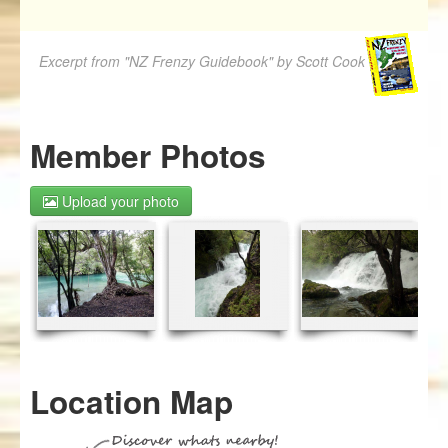
Excerpt from "NZ Frenzy Guidebook" by Scott Cook
Member Photos
Upload your photo
Location Map