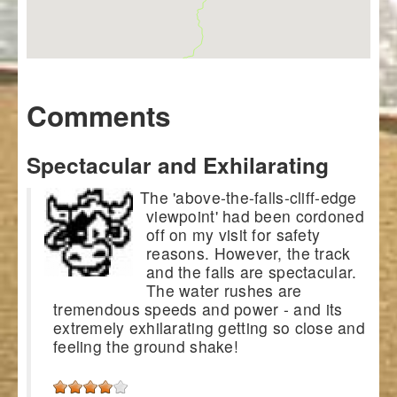
Comments
Spectacular and Exhilarating
The 'above-the-falls-cliff-edge
viewpoint' had been cordoned
off on my visit for safety
reasons. However, the track
and the falls are spectacular.
The water rushes are
tremendous speeds and power - and its
extremely exhilarating getting so close and
feeling the ground shake!