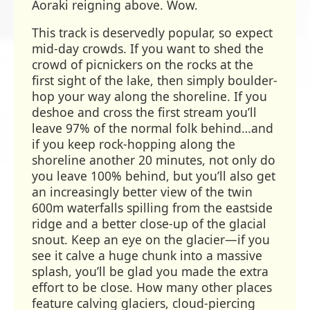
Aoraki reigning above. Wow.
This track is deservedly popular, so expect
mid-day crowds. If you want to shed the
crowd of picnickers on the rocks at the
first sight of the lake, then simply boulder-
hop your way along the shoreline. If you
deshoe and cross the first stream you’ll
leave 97% of the normal folk behind…and
if you keep rock-hopping along the
shoreline another 20 minutes, not only do
you leave 100% behind, but you’ll also get
an increasingly better view of the twin
600m waterfalls spilling from the eastside
ridge and a better close-up of the glacial
snout. Keep an eye on the glacier—if you
see it calve a huge chunk into a massive
splash, you’ll be glad you made the extra
effort to be close. How many other places
feature calving glaciers, cloud-piercing