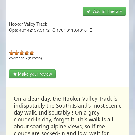
NZ Frenzy
Add to itinerary
Login/Register
Hooker Valley Track
Gps:
43° 42' 57.5172" S
170° 6' 10.4616" E
Average:
5
(
2
votes)
Make your review
On a clear day, the Hooker Valley Track is
indisputably the South Island’s most scenic
day walk. Indisputably!! On a grey
clouded-in day, forget it. This walk is all
about soaring alpine views, so if the
clouds are socked-in and low, wait for