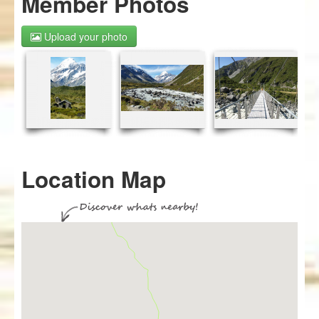
Member Photos
Upload your photo
Location Map