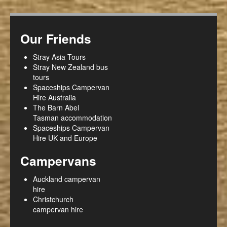
Our Friends
Stray Asia Tours
Stray New Zealand bus
tours
Spaceships Campervan
Hire Australia
The Barn Abel
Tasman accommodation
Spaceships Campervan
Hire UK and Europe
Campervans
Auckland campervan
hire
Christchurch
campervan hire