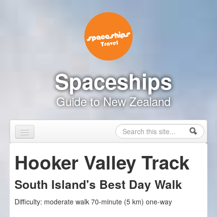
Skip to content
Skip to navigation
Spaceships
Guide to New Zealand
Search
Search form
Home
Hooker Valley Track
Touring Map
South Island's Best Day Walk
Inspire Me
Difficulty:
moderate walk 70-minute (5 km) one-way
Driving Safely