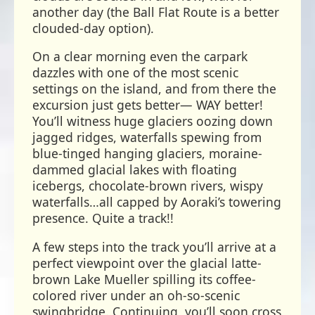
another day (the Ball Flat Route is a better
clouded-day option).
On a clear morning even the carpark
dazzles with one of the most scenic
settings on the island, and from there the
excursion just gets better— WAY better!
You’ll witness huge glaciers oozing down
jagged ridges, waterfalls spewing from
blue-tinged hanging glaciers, moraine-
dammed glacial lakes with floating
icebergs, chocolate-brown rivers, wispy
waterfalls…all capped by Aoraki’s towering
presence. Quite a track!!
A few steps into the track you’ll arrive at a
perfect viewpoint over the glacial latte-
brown Lake Mueller spilling its coffee-
colored river under an oh-so-scenic
swingbridge. Continuing, you’ll soon cross