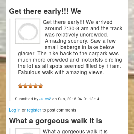
Get there early!!! We
Get there early!!! We arrived
around 7:30-8 am and the track
was relatively uncrowded.
Amazing scenery. Saw a few
small icebergs in lake below
glacier. The hike back to the carpark was
much more crowded and motorists circling
the lot as all spots seemed filled by 11am.
Fabulous walk with amazing views.
Submitted by
Jules2
on Sun, 2018-04-01 13:14
Log in
or
register
to post comments
What a gorgeous walk it is
What a gorgeous walk it is