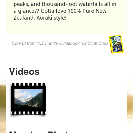
peaks, and thousand-foot waterfalls all in
a glance?? Gotta love 100% Pure New
Zealand, Aoraki style!
Excerpt from "NZ Frenzy Guidebook" by Scott Cook
Videos