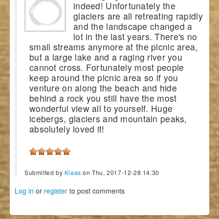
indeed! Unfortunately the
glaciers are all retreating rapidly
and the landscape changed a
lot in the last years. There's no
small streams anymore at the picnic area,
but a large lake and a raging river you
cannot cross. Fortunately most people
keep around the picnic area so if you
venture on along the beach and hide
behind a rock you still have the most
wonderful view all to yourself. Huge
icebergs, glaciers and mountain peaks,
absolutely loved it!
Submitted by
Klaas
on Thu, 2017-12-28 14:30
Log in
or
register
to post comments