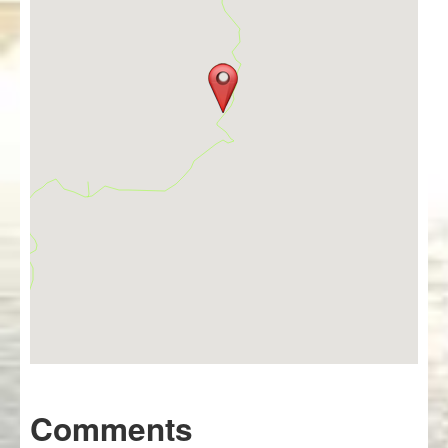
Comments