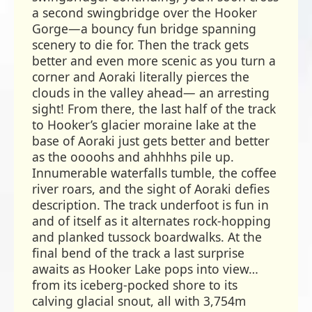
a second swingbridge over the Hooker
Gorge—a bouncy fun bridge spanning
scenery to die for. Then the track gets
better and even more scenic as you turn a
corner and Aoraki literally pierces the
clouds in the valley ahead— an arresting
sight! From there, the last half of the track
to Hooker’s glacier moraine lake at the
base of Aoraki just gets better and better
as the oooohs and ahhhhs pile up.
Innumerable waterfalls tumble, the coffee
river roars, and the sight of Aoraki defies
description. The track underfoot is fun in
and of itself as it alternates rock-hopping
and planked tussock boardwalks. At the
final bend of the track a last surprise
awaits as Hooker Lake pops into view…
from its iceberg-pocked shore to its
calving glacial snout, all with 3,754m