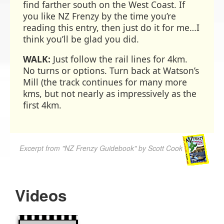
find farther south on the West Coast. If
you like NZ Frenzy by the time you’re
reading this entry, then just do it for me…I
think you’ll be glad you did.
WALK:
Just follow the rail lines for 4km.
No turns or options. Turn back at Watson’s
Mill (the track continues for many more
kms, but not nearly as impressively as the
first 4km.
Excerpt from "NZ Frenzy Guidebook" by Scott Cook
Videos