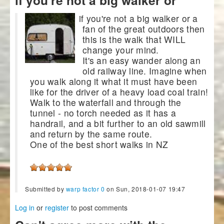
if you're not a big walker or a
fan of the great outdoors then
this is the walk that WILL
change your mind.
It's an easy wander along an
old railway line. Imagine when
you walk along it what it must have been
like for the driver of a heavy load coal train!
Walk to the waterfall and through the
tunnel - no torch needed as it has a
handrail, and a bit further to an old sawmill
and return by the same route.
One of the best short walks in NZ
Submitted by
warp factor 0
on Sun, 2018-01-07 19:47
Log in
or
register
to post comments