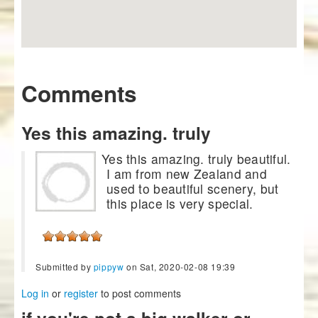
Comments
Yes this amazing. truly
Yes this amazing. truly beautiful.
I am from new Zealand and
used to beautiful scenery, but
this place is very special.
Submitted by
pippyw
on Sat, 2020-02-08 19:39
Log in
or
register
to post comments
if you're not a big walker or