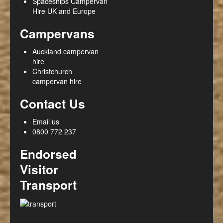
Spaceships Campervan
Hire UK and Europe
Campervans
Auckland campervan
hire
Christchurch
campervan hire
Contact Us
Email us
0800 772 237
Endorsed
Visitor
Transport