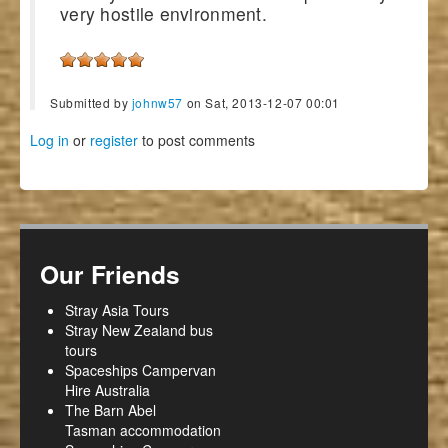
very hostile environment.
Submitted by
johnw57
on Sat, 2013-12-07 00:01
Log in
or
register
to post comments
Our Friends
Stray Asia Tours
Stray New Zealand bus
tours
Spaceships Campervan
Hire Australia
The Barn Abel
Tasman accommodation