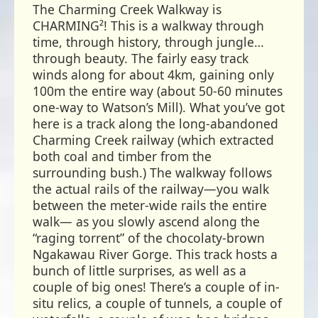
The Charming Creek Walkway is
CHARMING²! This is a walkway through
time, through history, through jungle…
through beauty. The fairly easy track
winds along for about 4km, gaining only
100m the entire way (about 50-60 minutes
one-way to Watson’s Mill). What you’ve got
here is a track along the long-abandoned
Charming Creek railway (which extracted
both coal and timber from the
surrounding bush.) The walkway follows
the actual rails of the railway—you walk
between the meter-wide rails the entire
walk— as you slowly ascend along the
“raging torrent” of the chocolaty-brown
Ngakawau River Gorge. This track hosts a
bunch of little surprises, as well as a
couple of big ones! There’s a couple of in-
situ relics, a couple of tunnels, a couple of