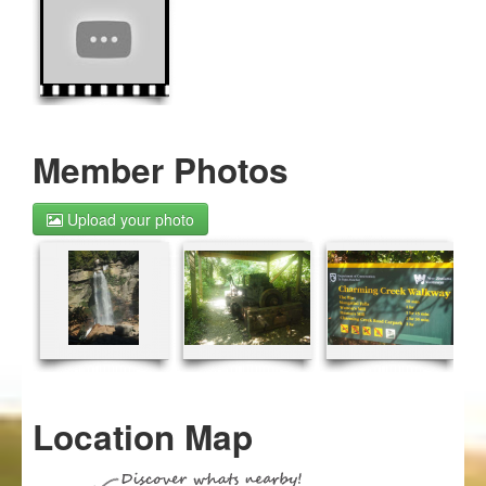
Member Photos
Upload your photo
Location Map