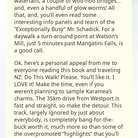
waterfalls, a couple of woo-hoo bridges…
and, even a handful of glow worms! All
that, and, you’ll even read some
interesting info panels and learn of the
“Exceptionally Busy” Mr. Schadick. For a
daywalk a turn-around point at Watson’s
Mill, just 5 minutes past Mangatini Falls, is
a good call.
Ok, here’s a personal appeal from me to
everyone reading this book and traveling
NZ: Do This Walk! Please. You’ll like it. I
LOVE it! Make the time, even if you
weren’t planning to sample Karamea’s
charms. The 35km drive from Westport is
fast and straight, so make the detour. This
track, largely ignored by just about
everybody, is completely bang-for-the-
buck worth it, much more so than some of
the overpromoted “highlights” that you’ll