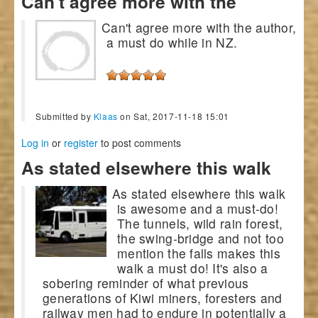
Can't agree more with the
Can't agree more with the author,
a must do while in NZ.
Submitted by
Klaas
on Sat, 2017-11-18 15:01
Log in
or
register
to post comments
As stated elsewhere this walk
As stated elsewhere this walk
is awesome and a must-do!
The tunnels, wild rain forest,
the swing-bridge and not too
mention the falls makes this
walk a must do! It's also a
sobering reminder of what previous
generations of Kiwi miners, foresters and
railway men had to endure in potentially a