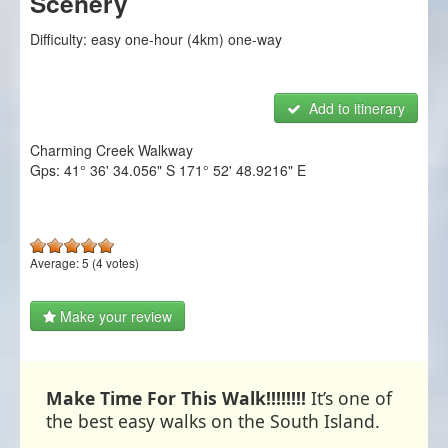
Scenery
NZ Frenzy
Difficulty:
easy one-hour (4km) one-way
Login/Register
Add to itinerary
Charming Creek Walkway
Gps:
41° 36' 34.056" S
171° 52' 48.9216" E
Average:
5
(
4
votes)
Make your review
Make Time For This Walk!!!!!!!!
It’s one of
the best easy walks on the South Island.