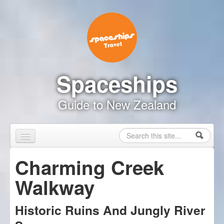
Skip to content
Skip to navigation
Spaceships
Guide to New Zealand
Search
Search form
Home
Charming Creek
Touring Map
Walkway
Inspire Me
Historic Ruins And Jungly River
Driving Safely