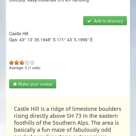
NZ Frenzy
Login/Register
Add to itinerary
Castle Hill
Gps:
43° 13' 35.1948" S
171° 43' 5.1996" E
Average:
3
(
1
vote)
Make your review
Castle Hill is a ridge of limestone boulders
rising directly above SH 73 in the eastern
foothills of the Southern Alps. The area is
basically a fun maze of fabulously odd