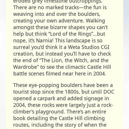
eroded grey limestone outcroppings.
There are no marked tracks—the fun is
weaving into and over the boulders,
creating your own adventure. Walking
amongst these bizarre shapes you can’t
help but think “Lord of the Rings”…but
nope, it’s Narnia! This landscape is so
surreal you’d think it a Weta Studios CGI
creation, but instead you’ll have to check
the end of “The Lion, the Witch, and the
Wardrobe” to see the climactic Castle Hill
battle scenes filmed near here in 2004.
These eye-popping boulders have been a
tourist stop since the 1800s, but until DOC
opened a carpark and added signage in
2004, these rocks were largely just a rock-
climber’s playground. There’s an entire
book detailing the Castle Hill climbing
routes, including the story of when the