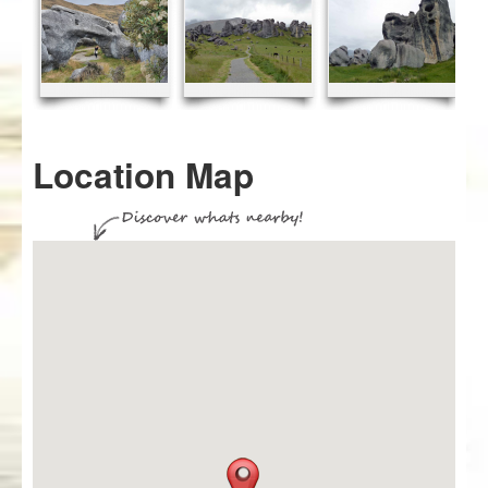
Location Map