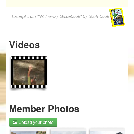
Excerpt from "NZ Frenzy Guidebook" by Scott Cook
Videos
Member Photos
Upload your photo