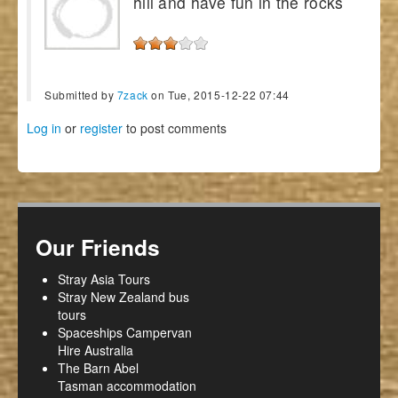
hill and have fun in the rocks
Submitted by
7zack
on Tue, 2015-12-22 07:44
Log in
or
register
to post comments
Our Friends
Stray Asia Tours
Stray New Zealand bus
tours
Spaceships Campervan
Hire Australia
The Barn Abel
Tasman accommodation