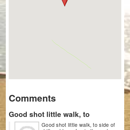
Comments
Good shot little walk, to
Good shot little walk, to side of