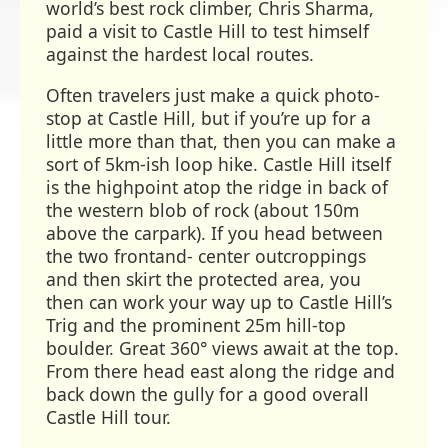
world’s best rock climber, Chris Sharma,
paid a visit to Castle Hill to test himself
against the hardest local routes.
Often travelers just make a quick photo-
stop at Castle Hill, but if you’re up for a
little more than that, then you can make a
sort of 5km-ish loop hike. Castle Hill itself
is the highpoint atop the ridge in back of
the western blob of rock (about 150m
above the carpark). If you head between
the two frontand- center outcroppings
and then skirt the protected area, you
then can work your way up to Castle Hill’s
Trig and the prominent 25m hill-top
boulder. Great 360° views await at the top.
From there head east along the ridge and
back down the gully for a good overall
Castle Hill tour.