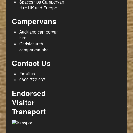
Spaceships Campervan
Hire UK and Europe
Campervans
Auckland campervan
hire
Christchurch
campervan hire
Contact Us
Email us
0800 772 237
Endorsed
Visitor
Transport