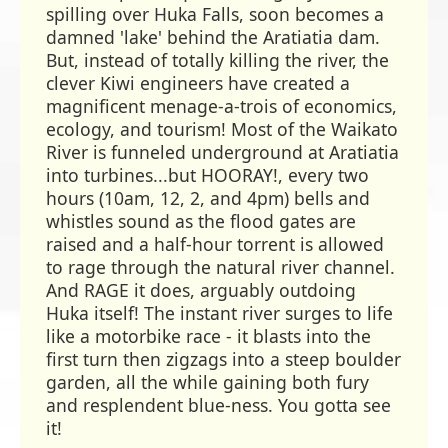
spilling over Huka Falls, soon becomes a
damned 'lake' behind the Aratiatia dam.
But, instead of totally killing the river, the
clever Kiwi engineers have created a
magnificent menage-a-trois of economics,
ecology, and tourism! Most of the Waikato
River is funneled underground at Aratiatia
into turbines...but HOORAY!, every two
hours (10am, 12, 2, and 4pm) bells and
whistles sound as the flood gates are
raised and a half-hour torrent is allowed
to rage through the natural river channel.
And RAGE it does, arguably outdoing
Huka itself! The instant river surges to life
like a motorbike race - it blasts into the
first turn then zigzags into a steep boulder
garden, all the while gaining both fury
and resplendent blue-ness. You gotta see
it!