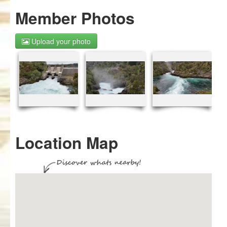
Member Photos
Upload your photo
Location Map