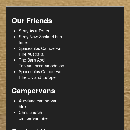
Our Friends
Stray Asia Tours
Stray New Zealand bus
tours
Spaceships Campervan
Hire Australia
The Barn Abel
Tasman accommodation
Spaceships Campervan
Hire UK and Europe
Campervans
Auckland campervan
hire
Christchurch
campervan hire