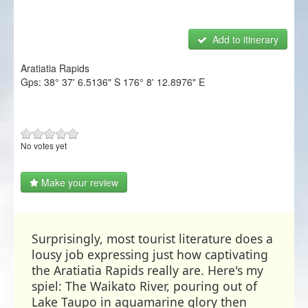
NZ Frenzy
Add to itinerary
Login/Register
Aratiatia Rapids
Gps:
38° 37' 6.5136" S
176° 8' 12.8976" E
No votes yet
Make your review
Surprisingly, most tourist literature does a
lousy job expressing just how captivating
the Aratiatia Rapids really are. Here's my
spiel: The Waikato River, pouring out of
Lake Taupo in aquamarine glory then