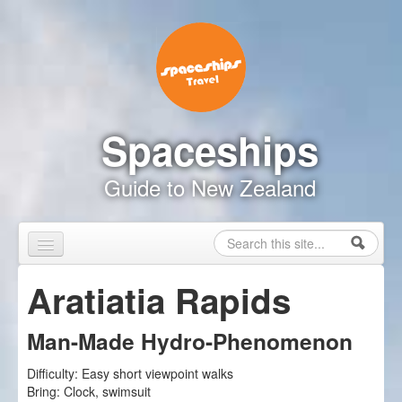
Skip to content
Skip to navigation
Spaceships
Guide to New Zealand
Search
Search form
Home
Aratiatia Rapids
Touring Map
Man-Made Hydro-Phenomenon
Inspire Me
Difficulty:
Easy short viewpoint walks
Driving Safely
Bring:
Clock, swimsuit