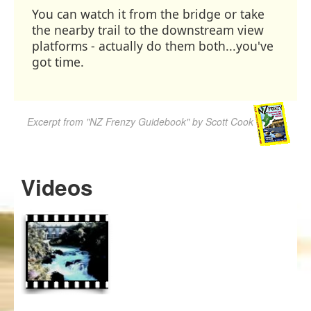
You can watch it from the bridge or take
the nearby trail to the downstream view
platforms - actually do them both...you've
got time.
Excerpt from "NZ Frenzy Guidebook" by Scott Cook
Videos